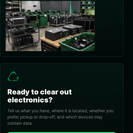
Ready to clear out
electronics?
Tell us what you have, where it is located, whether you
prefer pickup or drop-off, and which devices may
contain data.