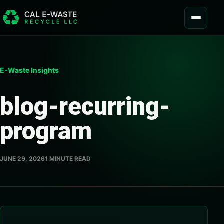
Skip to content
MENU
E-Waste Insights
blog-recurring-
program
JUNE 29, 2026
1 MINUTE READ