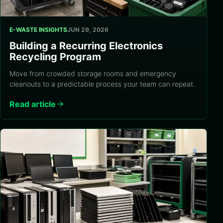
E-WASTE INSIGHTS
JUN 29, 2026
Building a Recurring Electronics
Recycling Program
Move from crowded storage rooms and emergency
cleanouts to a predictable process your team can repeat.
Read article