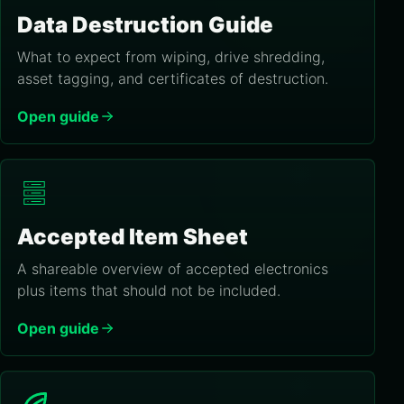
Data Destruction Guide
What to expect from wiping, drive shredding,
asset tagging, and certificates of destruction.
Open guide
Accepted Item Sheet
A shareable overview of accepted electronics
plus items that should not be included.
Open guide