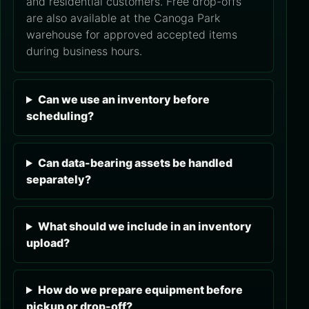
and residential customers. Free drop-offs
are also available at the Canoga Park
warehouse for approved accepted items
during business hours.
Can we use an inventory before
scheduling?
Can data-bearing assets be handled
separately?
What should we include in an inventory
upload?
How do we prepare equipment before
pickup or drop-off?