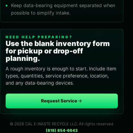
Keep data-bearing equipment separated when
possible to simplify intake.
NEED HELP PREPARING?
Use the blank inventory form
for pickup or drop-off
planning.
A rough inventory is enough to start. Include item
types, quantities, service preference, location,
and any data-bearing devices.
Request Service
© 2026 CAL E-WASTE RECYCLE LLC. All rights reserved.
(818) 854-6643