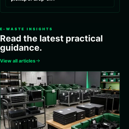
E-WASTE INSIGHTS
Read the latest practical
guidance.
View all articles