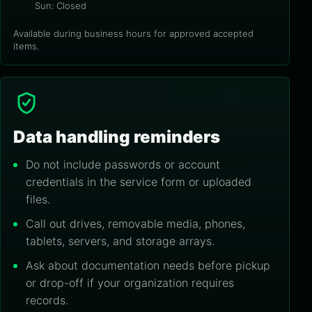
Sun: Closed
Available during business hours for approved accepted
items.
Data handling reminders
Do not include passwords or account
credentials in the service form or uploaded
files.
Call out drives, removable media, phones,
tablets, servers, and storage arrays.
Ask about documentation needs before pickup
or drop-off if your organization requires
records.