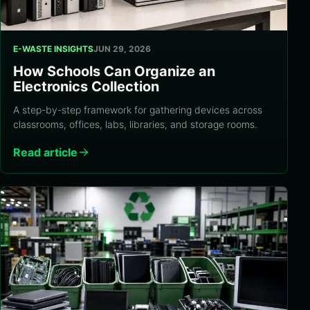
E-WASTE INSIGHTS
JUN 29, 2026
How Schools Can Organize an
Electronics Collection
A step-by-step framework for gathering devices across
classrooms, offices, labs, libraries, and storage rooms.
Read article