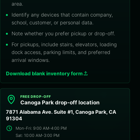
area.
Identify any devices that contain company,
school, customer, or personal data.
Note whether you prefer pickup or drop-off.
For pickups, include stairs, elevators, loading
dock access, parking limits, and preferred
arrival windows.
Download blank inventory form
FREE DROP-OFF
Canoga Park drop-off location
7871 Alabama Ave. Suite #1, Canoga Park, CA
91304
Mon-Fri: 9:00 AM-4:00 PM
Sat: 10:00 AM-3:00 PM