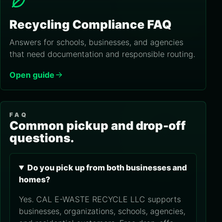
Recycling Compliance FAQ
Answers for schools, businesses, and agencies
that need documentation and responsible routing.
Open guide
FAQ
Common pickup and drop-off
questions.
Do you pick up from both businesses and
homes?
Yes. CAL E-WASTE RECYCLE LLC supports
businesses, organizations, schools, agencies,