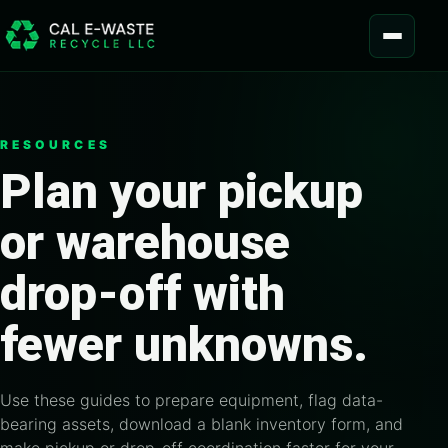
Skip to content
MENU
RESOURCES
Plan your pickup
or warehouse
drop-off with
fewer unknowns.
Use these guides to prepare equipment, flag data-
bearing assets, download a blank inventory form, and