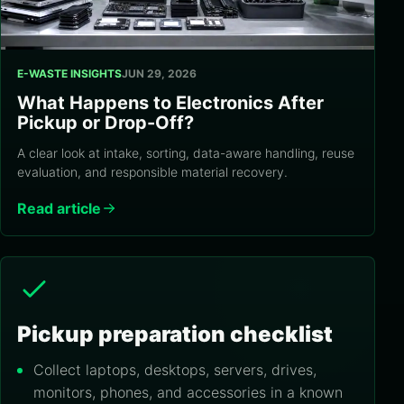
E-WASTE INSIGHTS
JUN 29, 2026
What Happens to Electronics After
Pickup or Drop-Off?
A clear look at intake, sorting, data-aware handling, reuse
evaluation, and responsible material recovery.
Read article
Pickup preparation checklist
Collect laptops, desktops, servers, drives,
monitors, phones, and accessories in a known