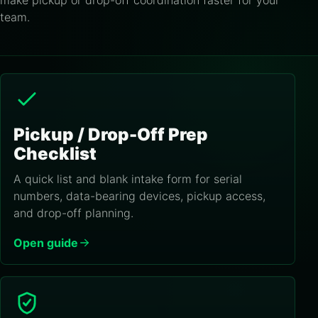
make pickup or drop-off coordination faster for your
team.
Pickup / Drop-Off Prep
Checklist
A quick list and blank intake form for serial
numbers, data-bearing devices, pickup access,
and drop-off planning.
Open guide