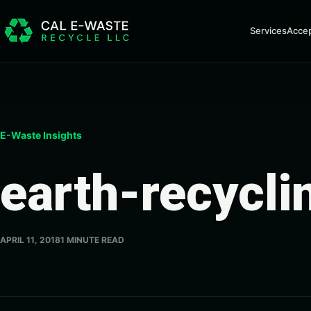
Skip to content
Services
Acce
E-Waste Insights
earth-recycli
APRIL 11, 2018
1 MINUTE READ