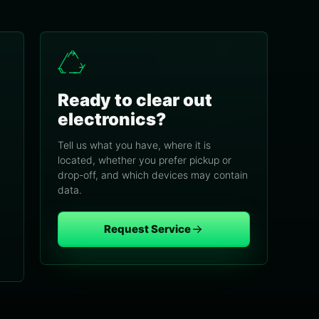
Ready to clear out
electronics?
Tell us what you have, where it is
located, whether you prefer pickup or
drop-off, and which devices may contain
data.
Request Service