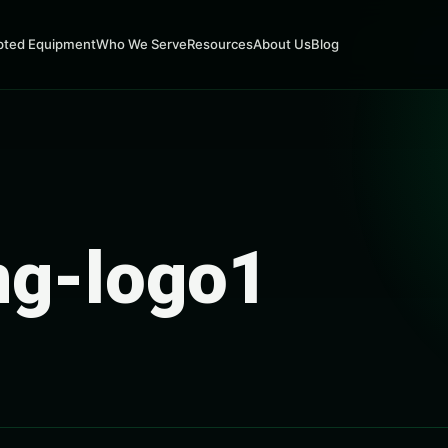
pted Equipment
Who We Serve
Resources
About Us
Blog
ng-logo1