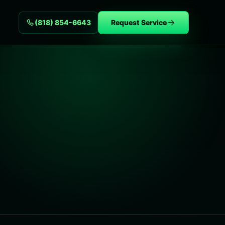
(818) 854-6643
Request Service