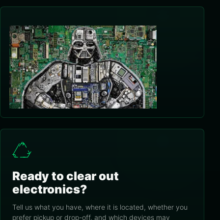
Ready to clear out
electronics?
Tell us what you have, where it is located, whether you
prefer pickup or drop-off, and which devices may