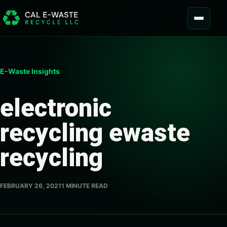
Skip to content
MENU
E-Waste Insights
electronic
recycling ewaste
recycling
FEBRUARY 26, 2021
1 MINUTE READ