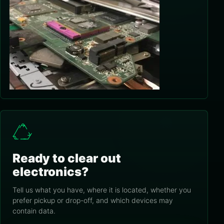
Ready to clear out
electronics?
Tell us what you have, where it is located, whether you
prefer pickup or drop-off, and which devices may
contain data.