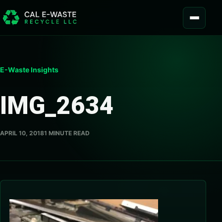
Skip to content
MENU
E-Waste Insights
IMG_2634
APRIL 10, 2018
1 MINUTE READ